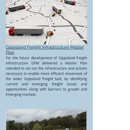
Gippsland Freight Infrastructure Master
Plan
For the future development of Gippsland freight
infrastructure GPM delivered a Master Plan
intended to set out the infrastructure and actions
necessary to enable more efficient movement of
the wider Gippsland freight task, by identifying
current and emerging freight issues and
opportunities along with barriers to growth and
Emerging markets.