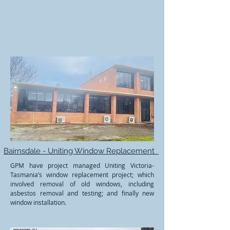
Bairnsdale - Uniting Window Replacement
GPM have project managed Uniting Victoria-
Tasmania’s window replacement project; which
involved removal of old windows, including
asbestos removal and testing; and finally new
window installation.