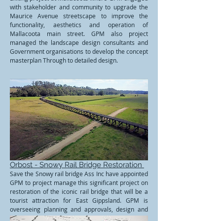
with stakeholder and community to upgrade the
Maurice Avenue streetscape to improve the
functionality, aesthetics and operation of
Mallacoota main street. GPM also project
managed the landscape design consultants and
Government organisations to develop the concept
masterplan Through to detailed design.
Orbost - Snowy Rail Bridge Restoration
Save the Snowy rail bridge Ass Inc have appointed
GPM to project manage this significant project on
restoration of the iconic rail bridge that will be a
tourist attraction for East Gippsland. GPM is
overseeing planning and approvals, design and
execution of construction phase.