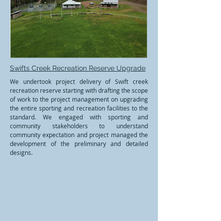
Swifts Creek Recreation Reserve Upgrade
We undertook project delivery of Swift creek
recreation reserve starting with drafting the scope
of work to the project management on upgrading
the entire sporting and recreation facilities to the
standard. We engaged with sporting and
community stakeholders to understand
community expectation and project managed the
development of the preliminary and detailed
designs.