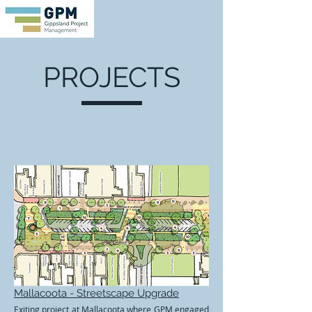
PROJECTS
Mallacoota - Streetscape Upgrade
Exiting project at Mallacoota where GPM engaged