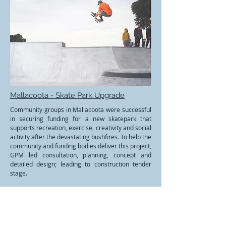
Mallacoota - Skate Park Upgrade
Community groups in Mallacoota were successful
in securing funding for a new skatepark that
supports recreation, exercise, creativity and social
activity after the devastating bushfires. To help the
community and funding bodies deliver this project,
GPM led consultation, planning, concept and
detailed design; leading to construction tender
stage.