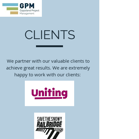
CLIENTS
We partner with our valuable clients to
achieve great results. We are extremely
happy to work with our clients: