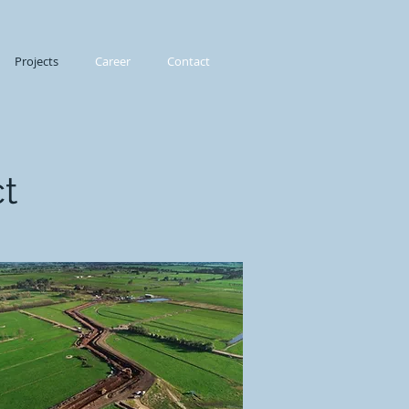
Projects
Career
Contact
t