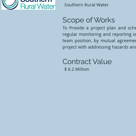
Southern Rural Water
Scope of Works
To Provide a project plan and sc
regular monitoring and reporting on
team position, by mutual agreement
project with addressing hazards and 
Contract Value
$ 6.2 Million