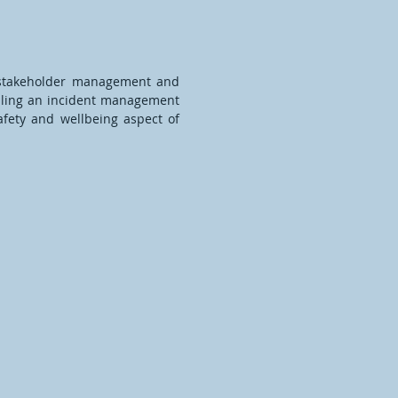
n stakeholder management and
filling an incident management
afety and wellbeing aspect of