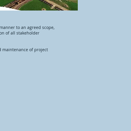
’ manner to an agreed scope,
n of all stakeholder
 maintenance of project