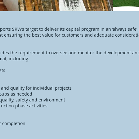
orts SRW’s target to deliver its capital program in an ‘always safe
lst ensuring the best value for customers and adequate consideratio
udes the requirement to oversee and monitor the development and
mat, including:
asts
e and quality for individual projects
roups as needed
 quality, safety and environment
uction phase activities
ct completion