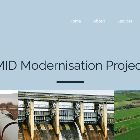
Home
About
Services
MID Modernisation Projec