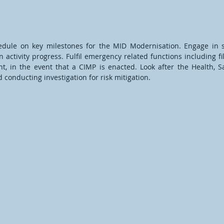
hedule on key milestones for the MID Modernisation. Engage i
 activity progress. Fulfil emergency related functions including 
, in the event that a CIMP is enacted. Look after the Health, S
conducting investigation for risk mitigation.