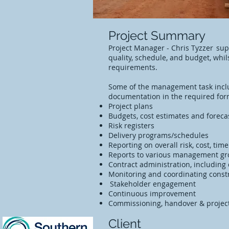
Project Summary
Project Manager - Chris Tyzzer supp
quality, schedule, and budget, whi
requirements.
Some of the management task incl
documentation in the required for
Project plans
Budgets, cost estimates and forec
Risk registers
Delivery programs/schedules
Reporting on overall risk, cost, tim
Reports to various management g
Contract administration, including
Monitoring and coordinating constr
Stakeholder engagement
Continuous improvement
Commissioning, handover & proje
Client