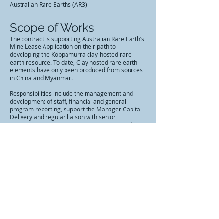
Australian Rare Earths (AR3)
Scope of Works
The contract is supporting Australian Rare Earth’s
Mine Lease Application on their path to
developing the Koppamurra clay-hosted rare
earth resource. To date, Clay hosted rare earth
elements have only been produced from sources
in China and Myanmar.
Responsibilities include the management and
development of staff, financial and general
program reporting, support the Manager Capital
Delivery and regular liaison with senior
management, Government departments and
agencies, Irrigation Service Delivery, Asset
Planning, and other business units as required to
ensure collaborative outcomes.
Contract Value
$230,000