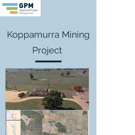
Koppamurra Mining
Project