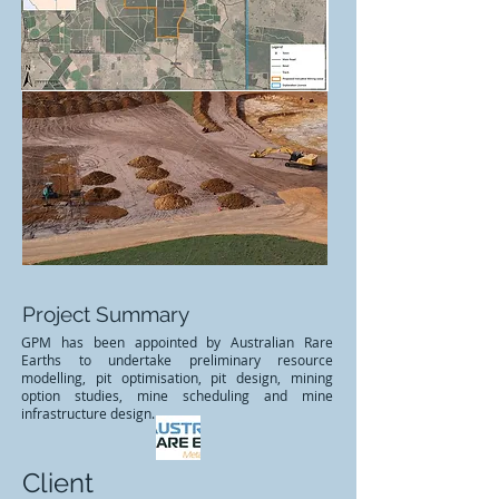
Project Summary
GPM has been appointed by Australian Rare
Earths to undertake preliminary resource
modelling, pit optimisation, pit design, mining
option studies, mine scheduling and mine
infrastructure design.
Client